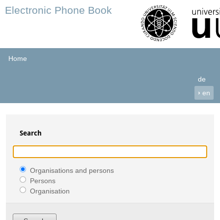
Electronic Phone Book
Home
de
›
en
Search
Organisations and persons
Persons
Organisation