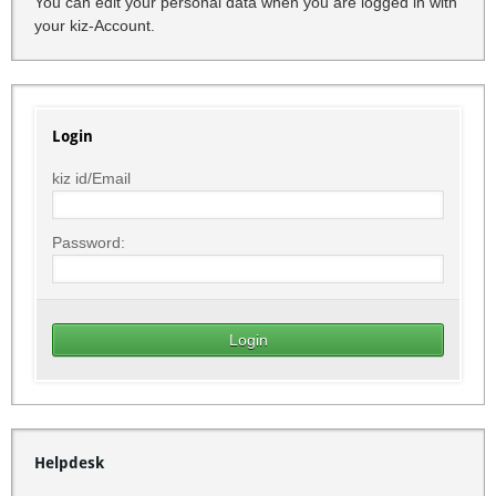
You can edit your personal data when you are logged in with
your kiz-Account.
Login
kiz id/Email
Password:
Helpdesk