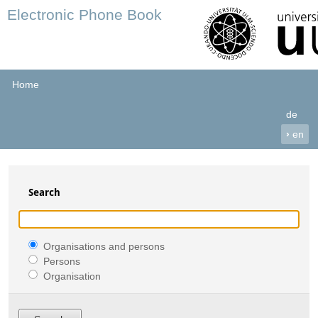
Electronic Phone Book
Home
de
›
en
Search
Organisations and persons
Persons
Organisation