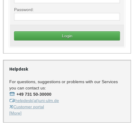
Password:
Helpdesk
For questions, suggestions or problems with our Services
you can contact us:
+49 731 50-30000
helpdesk(at)uni-ulm.de
Customer portal
[More]