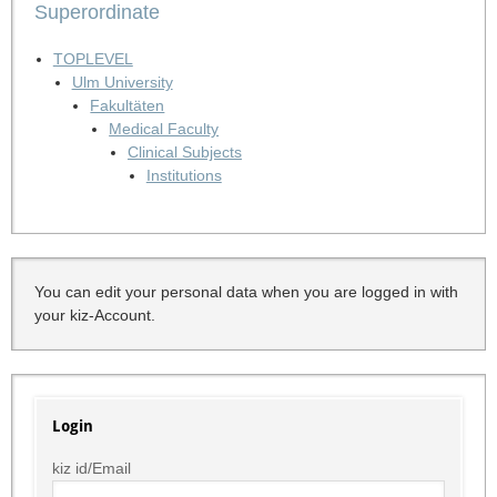
Superordinate
TOPLEVEL
Ulm University
Fakultäten
Medical Faculty
Clinical Subjects
Institutions
You can edit your personal data when you are logged in with
your kiz-Account.
Login
kiz id/Email