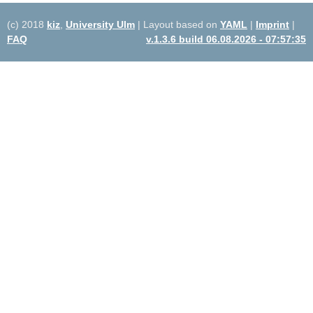
(c) 2018
kiz
,
University Ulm
| Layout based on
YAML
|
Imprint
|
FAQ
v.1.3.6 build 06.08.2026 - 07:57:35