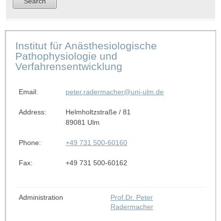
Institut für Anästhesiologische
Pathophysiologie und
Verfahrensentwicklung
Email:
peter.radermacher@uni-ulm.de
Address:
Helmholtzstraße / 81
89081 Ulm
Phone:
+49 731 500-60160
Fax:
+49 731 500-60162
Administration
Prof.Dr. Peter
Radermacher