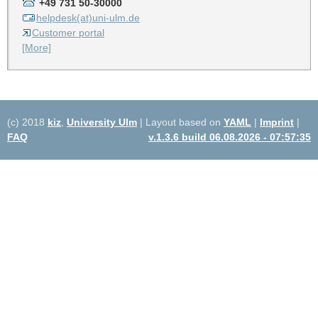
+49 731 50-30000
helpdesk(at)uni-ulm.de
Customer portal
[More]
(c) 2018
kiz
,
University Ulm
| Layout based on
YAML
|
Imprint
|
FAQ
v.1.3.6 build 06.08.2026 - 07:57:35