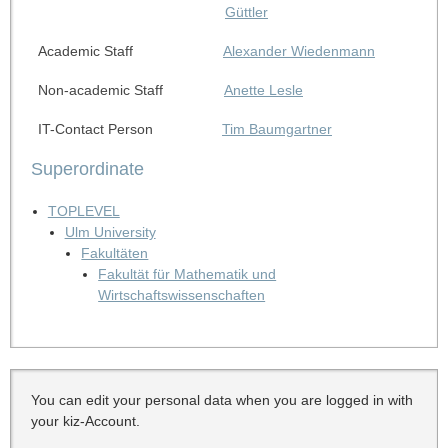
Güttler
Academic Staff
Alexander Wiedenmann
Non-academic Staff
Anette Lesle
IT-Contact Person
Tim Baumgartner
Superordinate
TOPLEVEL
Ulm University
Fakultäten
Fakultät für Mathematik und
Wirtschaftswissenschaften
You can edit your personal data when you are logged in with
your kiz-Account.