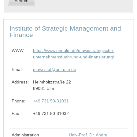
Institute of Strategic Management and
Finance
WWW:
https://www.uni-ulm.de/mawi/strategische-
unternehmensfuehrung-und-finanzierung/
Email:
mawi.stuf@uni-ulm.de
Address:
Helmholtzstraße 22
89081 Ulm
Phone:
+49 731 50-31031
Fax:
+49 731 50-31032
Administration
Univ-Prof. Dr. Andre