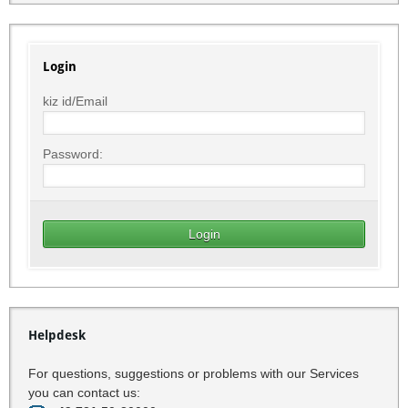
Login
kiz id/Email
Password:
Helpdesk
For questions, suggestions or problems with our Services
you can contact us: