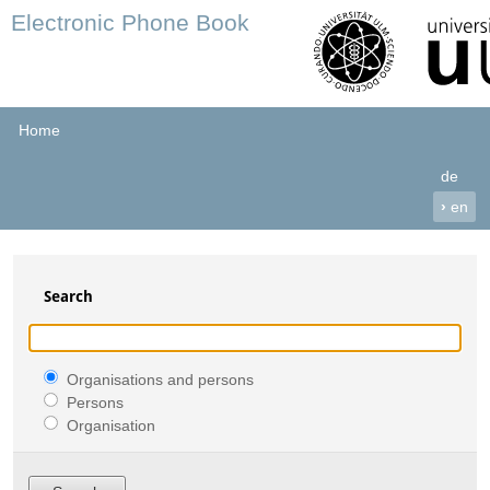
Electronic Phone Book
Home
de
›
en
Search
Organisations and persons
Persons
Organisation