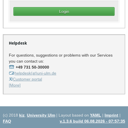
Helpdesk
For questions, suggestions or problems with our Services
you can contact us:
+49 731 50-30000
helpdesk(at)uni-ulm.de
Customer portal
[More]
(c) 2018
kiz
,
University Ulm
| Layout based on
YAML
|
Imprint
|
FAQ
v.1.3.6 build 06.08.2026 - 07:57:35