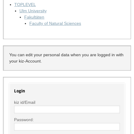
TOPLEVEL
Ulm University
Fakultäten
Faculty of Natural Sciences
You can edit your personal data when you are logged in with
your kiz-Account.
Login
kiz id/Email
Password: