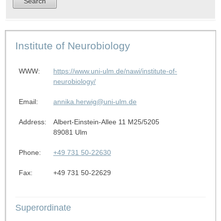
Institute of Neurobiology
WWW:
https://www.uni-ulm.de/nawi/institute-of-
neurobiology/
Email:
annika.herwig@uni-ulm.de
Address:
Albert-Einstein-Allee 11 M25/5205
89081 Ulm
Phone:
+49 731 50-22630
Fax:
+49 731 50-22629
Superordinate