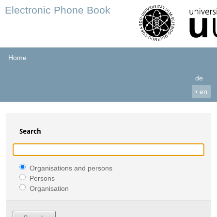
Electronic Phone Book
Home
de
›
en
Search
Organisations and persons
Persons
Organisation