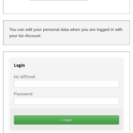
You can edit your personal data when you are logged in with
your kiz-Account.
Login
kiz id/Email
Password: