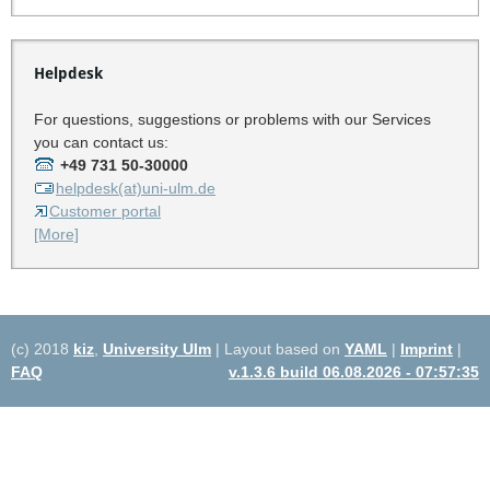
Helpdesk
For questions, suggestions or problems with our Services
you can contact us:
+49 731 50-30000
helpdesk(at)uni-ulm.de
Customer portal
[More]
(c) 2018
kiz
,
University Ulm
| Layout based on
YAML
|
Imprint
|
FAQ
v.1.3.6 build 06.08.2026 - 07:57:35