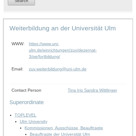
Weiterbildung an der Universität Ulm
WWW:
https://www.uni-
ulm.de/einrichtungen/zuv/dezernat-
3/pe/fortbildung/
Email:
zuv.weiterbildung@uni-ulm.de
Contact Person
Tina Iris Sandra Wittlinger
Superordinate
TOPLEVEL
Ulm University
Kommissionen, Ausschüsse, Beauftragte
Beauftragte der Universität Ulm