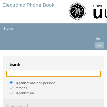
Electronic Phone Book
Home
de
›
en
Search
Organisations and persons
Persons
Organisation