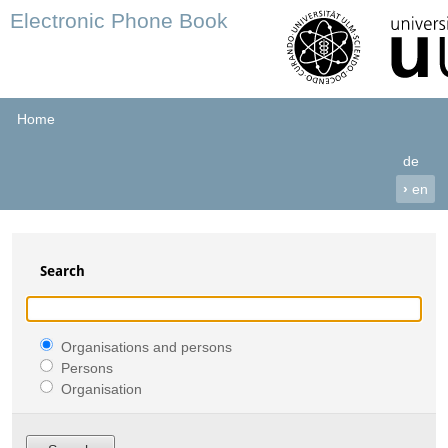
Electronic Phone Book
Home
de
›
en
Search
Organisations and persons
Persons
Organisation