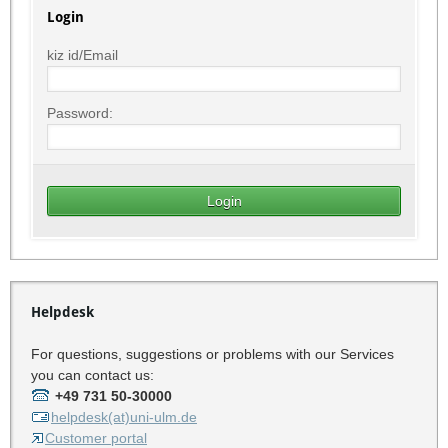
Login
kiz id/Email
Password:
Helpdesk
For questions, suggestions or problems with our Services
you can contact us:
+49 731 50-30000
helpdesk(at)uni-ulm.de
Customer portal