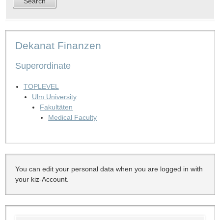
Dekanat Finanzen
Superordinate
TOPLEVEL
Ulm University
Fakultäten
Medical Faculty
You can edit your personal data when you are logged in with
your kiz-Account.