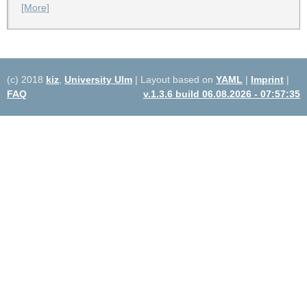
[More]
(c) 2018
kiz
,
University Ulm
| Layout based on
YAML
|
Imprint
|
FAQ
v.1.3.6 build 06.08.2026 - 07:57:35