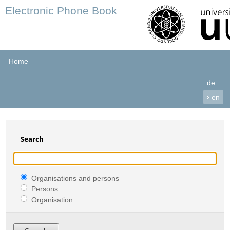
Electronic Phone Book
Home
de
›
en
Search
Organisations and persons
Persons
Organisation