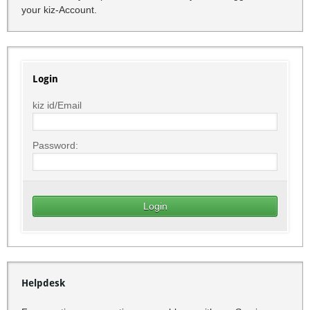
your kiz-Account.
Login
kiz id/Email
Password:
Helpdesk