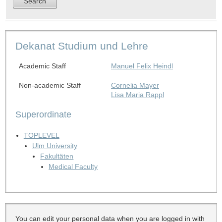
Dekanat Studium und Lehre
Academic Staff
Manuel Felix Heindl
Non-academic Staff
Cornelia Mayer
Lisa Maria Rappl
Superordinate
TOPLEVEL
Ulm University
Fakultäten
Medical Faculty
You can edit your personal data when you are logged in with