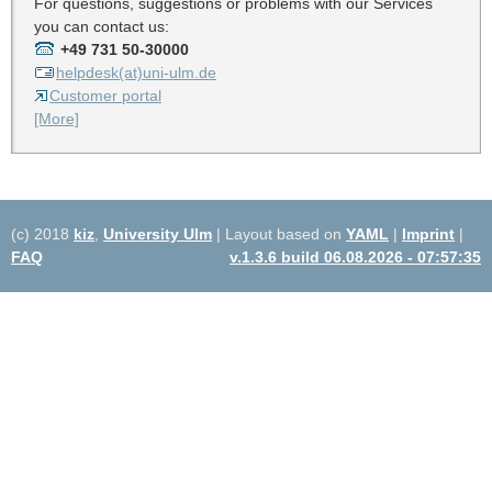
For questions, suggestions or problems with our Services
you can contact us:
+49 731 50-30000
helpdesk(at)uni-ulm.de
Customer portal
[More]
(c) 2018
kiz
,
University Ulm
| Layout based on
YAML
|
Imprint
|
FAQ
v.1.3.6 build 06.08.2026 - 07:57:35