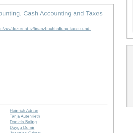
counting, Cash Accounting and Taxes
en/zuv/dezernat-iv/finanzbuchhaltung-kasse-und-
Heinrich Adrian
Tanja Autenrieth
Daniela Baling
Duygu Demir
Jeannine Grimm