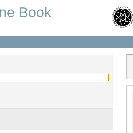
one Book