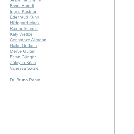
Basel Hamdi
Ingrid Kastner
Edeltraud Kuhn
Hildegard Mack
Rainer Schmid
Katy Wettzel
Constanze Allmann
Heike Gerlach
Merve Gülten
Elvan Güngör
Züleyha Köse
Vanessa Sälzle
Dr. Bruno Rehm