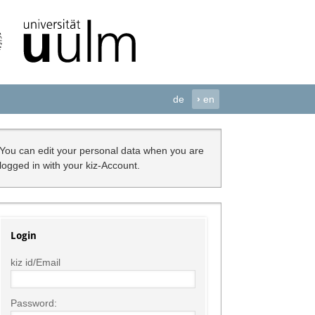
de
›
en
You can edit your personal data when you are
logged in with your kiz-Account.
Login
kiz id/Email
Password: