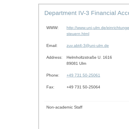
Department IV-3 Financial Ac
WWW:
http://www.uni-ulm.de/einrichtung
steuern.html
Email:
zuv.abt4-3@uni-ulm.de
Address:
Helmholtzstraße U. 1616
89081 Ulm
Phone:
+49 731 50-25061
Fax:
+49 731 50-25064
Non-academic Staff