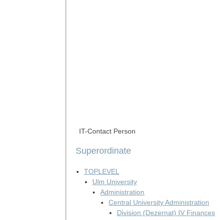
IT-Contact Person
Superordinate
TOPLEVEL
Ulm University
Administration
Central University Administration
Division (Dezernat) IV Finances