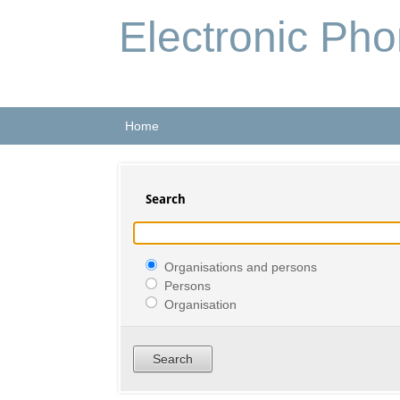
Electronic Ph
Home
Search
Organisations and persons
Persons
Organisation