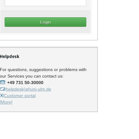
Helpdesk
For questions, suggestions or problems with
our Services you can contact us:
+49 731 50-30000
helpdesk(at)uni-ulm.de
Customer portal
[More]