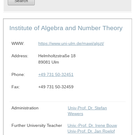
Institute of Algebra and Number Theory
WWW:
https://www.uni-ulm.de/mawi/algzt/
Address:
Helmholtzstraße 18
89081 Ulm
Phone:
+49 731 50-32451
Fax:
+49 731 50-32459
Administration
Univ-Prof. Dr. Stefan
Wewers
Further University Teacher
Univ.-Prof. Dr. Irene Bouw
Univ-Prof. Dr. Jan Roelof