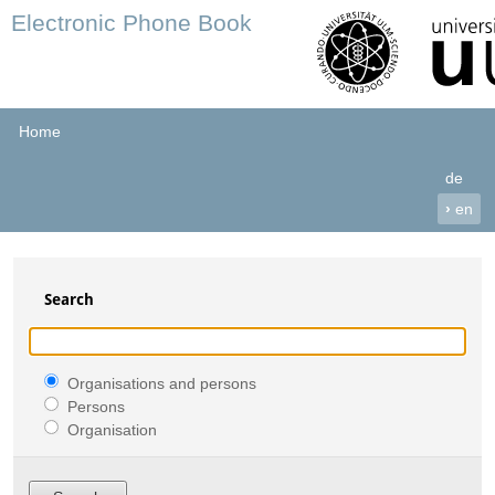
Electronic Phone Book
Home
de
›
en
Search
Organisations and persons
Persons
Organisation