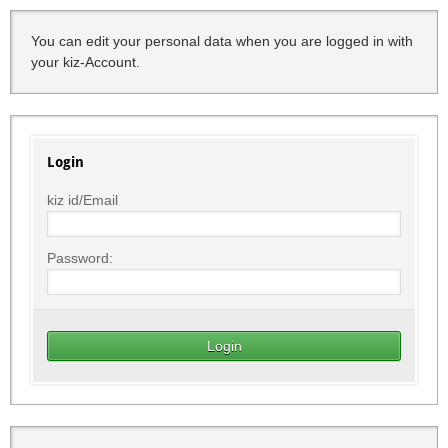
You can edit your personal data when you are logged in with
your kiz-Account.
Login
kiz id/Email
Password: