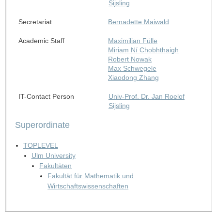
Sijsling
Secretariat
Bernadette Maiwald
Academic Staff
Maximilian Fülle
Miriam Ní Chobhthaigh
Robert Nowak
Max Schwegele
Xiaodong Zhang
IT-Contact Person
Univ-Prof. Dr. Jan Roelof
Sijsling
Superordinate
TOPLEVEL
Ulm University
Fakultäten
Fakultät für Mathematik und
Wirtschaftswissenschaften