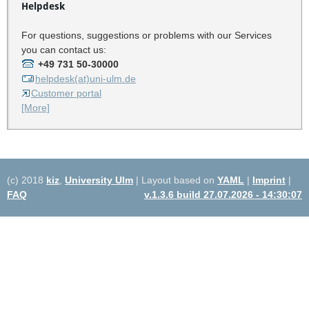
Helpdesk
For questions, suggestions or problems with our Services
you can contact us:
+49 731 50-30000
helpdesk(at)uni-ulm.de
Customer portal
[More]
(c) 2018
kiz
,
University Ulm
| Layout based on
YAML
|
Imprint
|
FAQ
v.1.3.6 build 27.07.2026 - 14:30:07