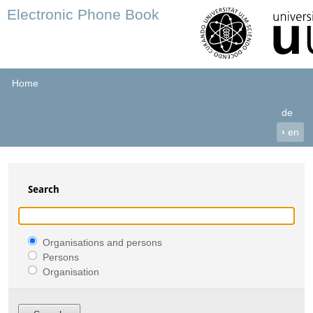
Electronic Phone Book
Home
de
›
en
Search
Organisations and persons
Persons
Organisation