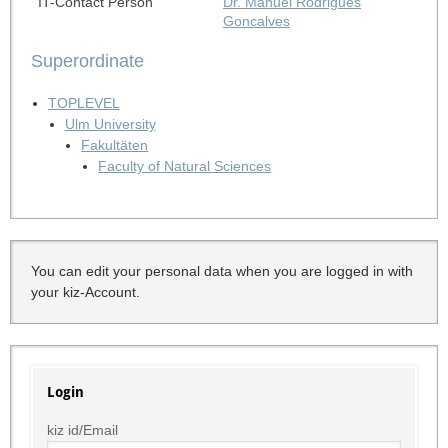
IT-Contact Person
Dr. Manuel Rodrigues
Goncalves
Superordinate
TOPLEVEL
Ulm University
Fakultäten
Faculty of Natural Sciences
You can edit your personal data when you are logged in with
your kiz-Account.
Login
kiz id/Email