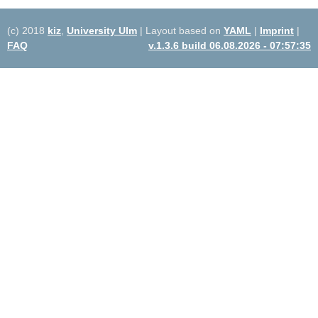
(c) 2018
kiz
,
University Ulm
| Layout based on
YAML
|
Imprint
|
FAQ
v.1.3.6 build 06.08.2026 - 07:57:35