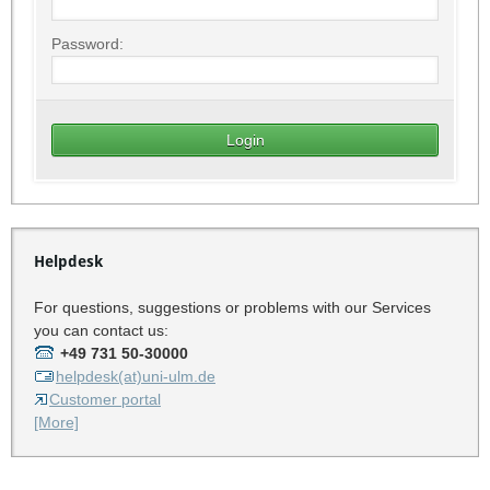
Password:
Helpdesk
For questions, suggestions or problems with our Services
you can contact us:
+49 731 50-30000
helpdesk(at)uni-ulm.de
Customer portal
[More]