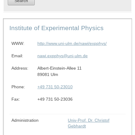
Institute of Experimental Physics
WWW:
http://www.uni-ulm.de/nawi/expphys/
Email:
nawi.expphys@uni-ulm.de
Address:
Albert-Einstein-Allee 11
89081 Ulm
Phone:
+49 731 50-23010
Fax:
+49 731 50-23036
Administration
Univ-Prof. Dr. Christof
Gebhardt