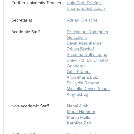
Further University Teacher
Univ-Prof. Dr. Kay-
Eberhard Gottschalk
Secretariat
Adrian Greischel
Academic Staff
Dr. Manuel Rodrigues
Goncalves
Devin Assenheimer
Tobias Bischof
Susanna Dalla Longa
Univ-Prof. Dr. Christof
Gebhardt
Götz Krämer
Anna-Maria Lutz
Dr. Lydia Rebehn
Michelle Denise Schoft
Amy Schug
Non-academic Staff
Nebal Altabl
Maria Hammer
Martin Müller
Karolina Zeh