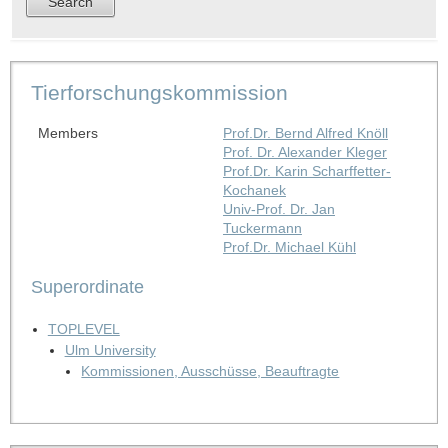
Tierforschungskommission
Members
Prof.Dr. Bernd Alfred Knöll
Prof. Dr. Alexander Kleger
Prof.Dr. Karin Scharffetter-
Kochanek
Univ-Prof. Dr. Jan
Tuckermann
Prof.Dr. Michael Kühl
Superordinate
TOPLEVEL
Ulm University
Kommissionen, Ausschüsse, Beauftragte