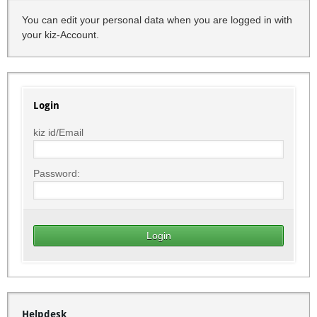
You can edit your personal data when you are logged in with
your kiz-Account.
Login
kiz id/Email
Password:
Helpdesk