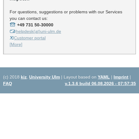
For questions, suggestions or problems with our Services
you can contact us:
+49 731 50-30000
helpdesk(at)uni-ulm.de
Customer portal
[More]
(c) 2018
kiz
,
University Ulm
| Layout based on
YAML
|
Imprint
|
FAQ
v.1.3.6 build 06.08.2026 - 07:57:35