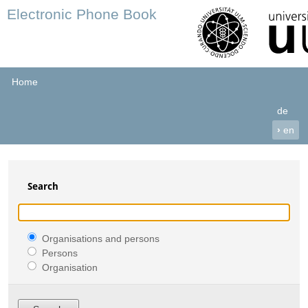
Electronic Phone Book
Home
de
›
en
Search
Organisations and persons
Persons
Organisation