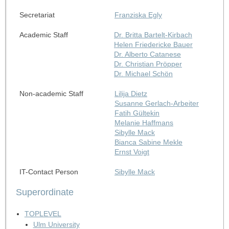
Secretariat
Franziska Egly
Academic Staff
Dr. Britta Bartelt-Kirbach
Helen Friedericke Bauer
Dr. Alberto Catanese
Dr. Christian Pröpper
Dr. Michael Schön
Non-academic Staff
Lilija Dietz
Susanne Gerlach-Arbeiter
Fatih Gültekin
Melanie Haffmans
Sibylle Mack
Bianca Sabine Mekle
Ernst Voigt
IT-Contact Person
Sibylle Mack
Superordinate
TOPLEVEL
Ulm University