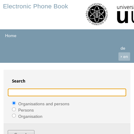
Electronic Phone Book
Home
de
›
en
Search
Organisations and persons
Persons
Organisation