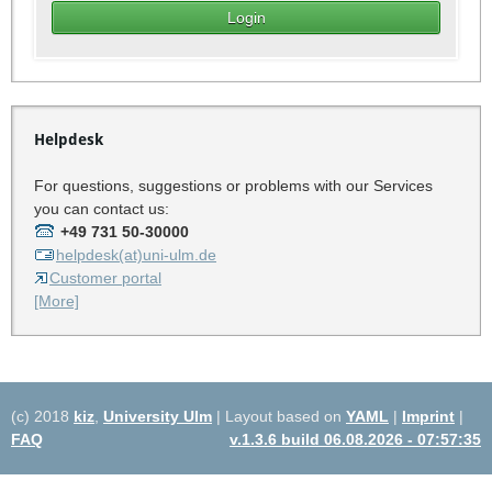
Helpdesk
For questions, suggestions or problems with our Services
you can contact us:
+49 731 50-30000
helpdesk(at)uni-ulm.de
Customer portal
[More]
(c) 2018
kiz
,
University Ulm
| Layout based on
YAML
|
Imprint
|
FAQ
v.1.3.6 build 06.08.2026 - 07:57:35