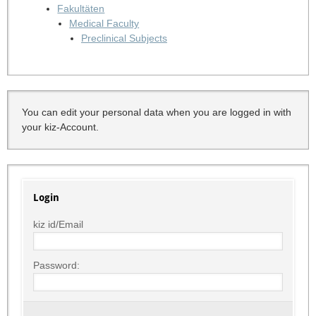
Fakultäten
Medical Faculty
Preclinical Subjects
You can edit your personal data when you are logged in with
your kiz-Account.
Login
kiz id/Email
Password: