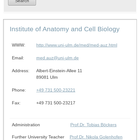
Institute of Anatomy and Cell Biology
WWW:
http://www.uni-ulm.de/med/med-auz.html
Email:
med.auz@uni-ulm.de
Address:
Albert-Einstein-Allee 11
89081 Ulm
Phone:
+49 731 500-23221
Fax:
+49 731 500-23217
Administration
Prof.Dr. Tobias Böckers
Further University Teacher
Prof.Dr. Nikola Golenhofen