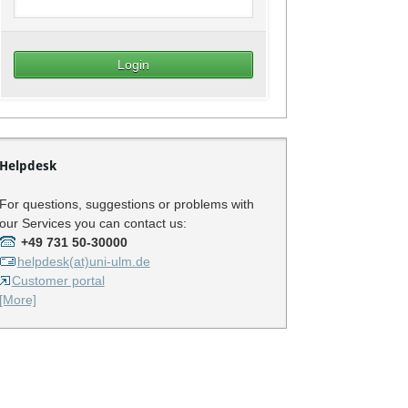
Helpdesk
For questions, suggestions or problems with
our Services you can contact us:
+49 731 50-30000
helpdesk(at)uni-ulm.de
Customer portal
[More]