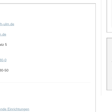
vh-ulm.de
m.de
atz 5
30-0
30-50
hende Einrichtungen