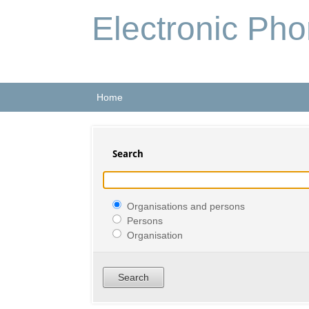
Electronic Ph
Home
Search
Organisations and persons
Persons
Organisation