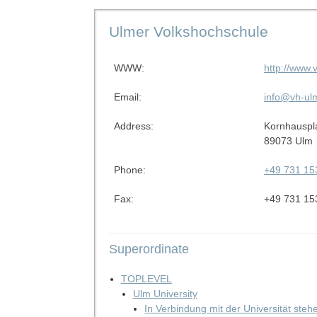
Ulmer Volkshochschule
WWW:
http://www.
Email:
info@vh-ul
Address:
Kornhauspl
89073 Ulm
Phone:
+49 731 15
Fax:
+49 731 15
Superordinate
TOPLEVEL
Ulm University
In Verbindung mit der Universität ste