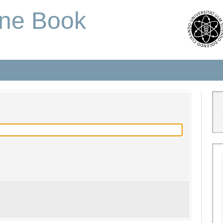
one Book