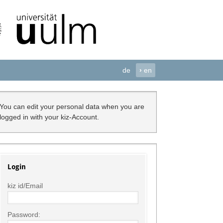
de
›
en
You can edit your personal data when you are
logged in with your kiz-Account.
Login
kiz id/Email
Password: