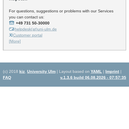
For questions, suggestions or problems with our Services
you can contact us:
+49 731 50-30000
helpdesk(at)uni-ulm.de
Customer portal
[More]
(c) 2018
kiz
,
University Ulm
| Layout based on
YAML
|
Imprint
|
FAQ
v.1.3.6 build 06.08.2026 - 07:57:35