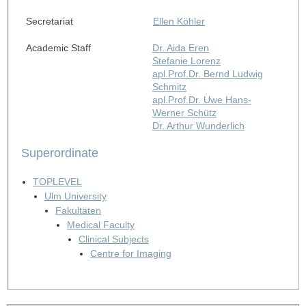
Secretariat
Ellen Köhler
Academic Staff
Dr. Aida Eren
Stefanie Lorenz
apl.Prof.Dr. Bernd Ludwig
Schmitz
apl.Prof.Dr. Uwe Hans-
Werner Schütz
Dr. Arthur Wunderlich
Superordinate
TOPLEVEL
Ulm University
Fakultäten
Medical Faculty
Clinical Subjects
Centre for Imaging