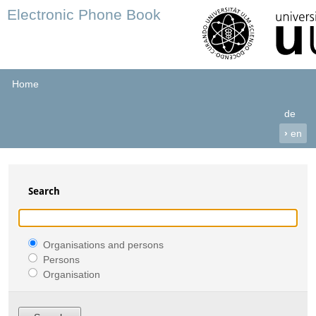
Electronic Phone Book
Home
de
›
en
Search
Organisations and persons
Persons
Organisation