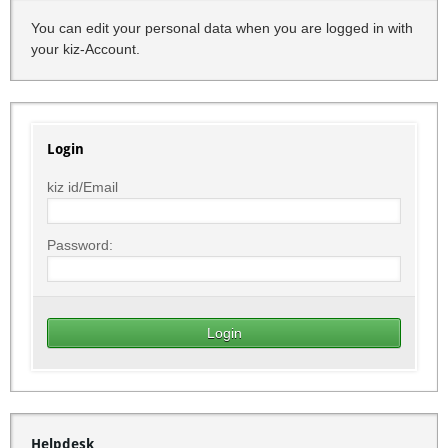
You can edit your personal data when you are logged in with
your kiz-Account.
Login
kiz id/Email
Password:
Helpdesk