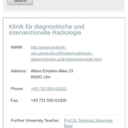
Klinik für diagnostische und
interventionelle Radiologie
WWW:
http://www.uniklinik-
ulm.de/struktur/kliniken/radiologie-
diagnostische-und-interventionelle.html
Address:
Albert-Einstein-Allee 23
89081 Ulm
Phone:
+49 731 500-61001
Fax:
+49 731 500-61005
Further University Teacher
Prof.Dr. Meinrad Johannes
Beer